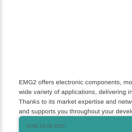
EMG2 offers electronic components, mod
wide variety of applications, delivering 
Thanks to its market expertise and net
and supports you throughout your develo
JUNE 15-19, 2026