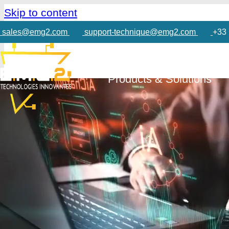
Skip to content
sales@emg2.com
support-technique@emg2.com
+33 
Products & Solutions