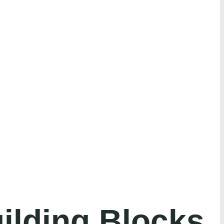
ilding Blocks