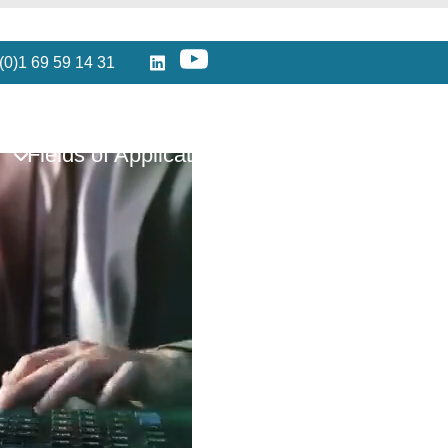
(0)1 69 59 14 31
Fields of Application
Partners
Reso