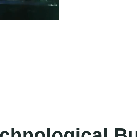
echnological Bu