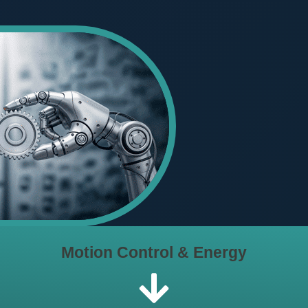
Motion Control & Energy