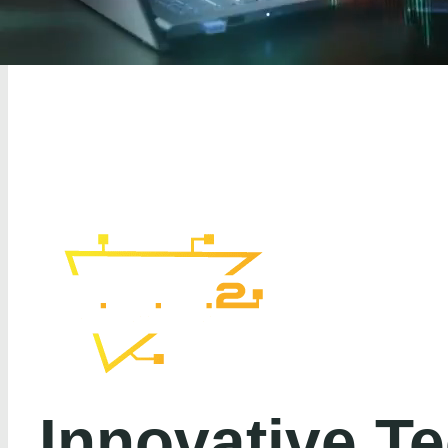
Innovative T