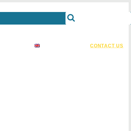
urces
English
CONTACT US