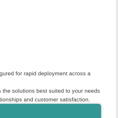
gured for rapid deployment across a
the solutions best suited to your needs
ionships and customer satisfaction.