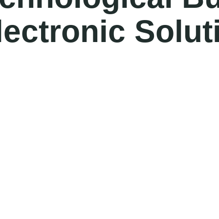
lectronic Solut