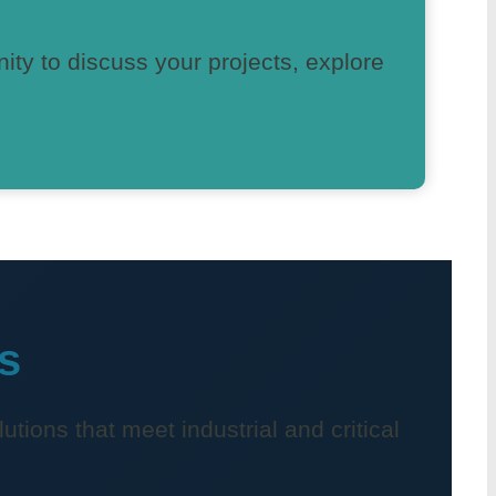
nity to discuss your projects, explore
s
utions that meet industrial and critical