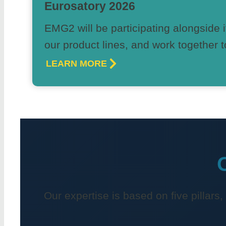
Eurosatory 2026
EMG2 will be participating alongside i
our product lines, and work together t
LEARN MORE
Our expertise is based on five pillars,