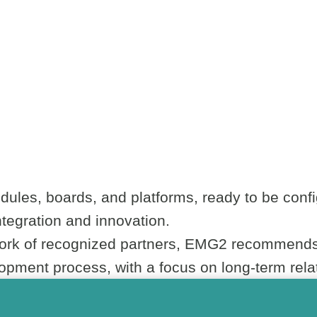
ules, boards, and platforms, ready to be confi
integration and innovation.
work of recognized partners, EMG2 recommends 
pment process, with a focus on long-term relat