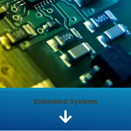
Embedded Systems