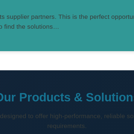
ts supplier partners. This is the perfect opportu
o find the solutions…
Our Products & Solution
 designed to offer high-performance, reliable sol
requirements.